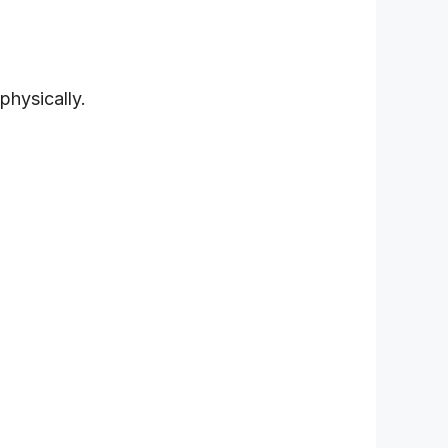
physically.