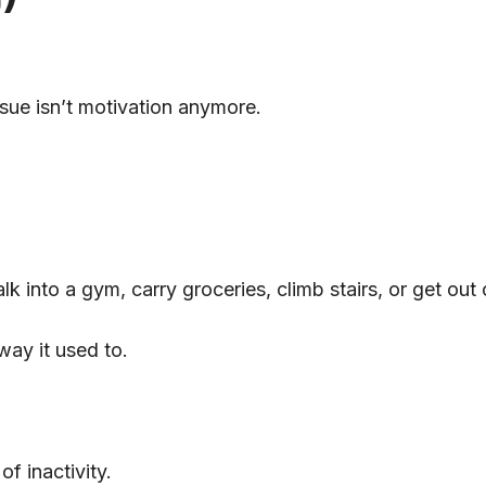
ssue isn’t motivation anymore.
lk into a gym, carry groceries, climb stairs, or get out
ay it used to.
f inactivity.