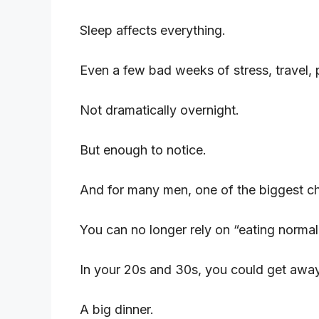
Sleep affects everything.
Even a few bad weeks of stress, travel, 
Not dramatically overnight.
But enough to notice.
And for many men, one of the biggest ch
You can no longer rely on “eating normal
In your 20s and 30s, you could get away
A big dinner.