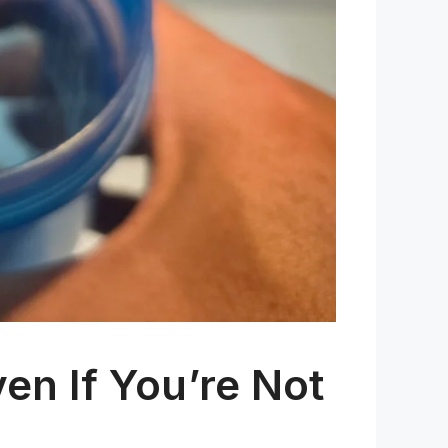
en If You’re Not