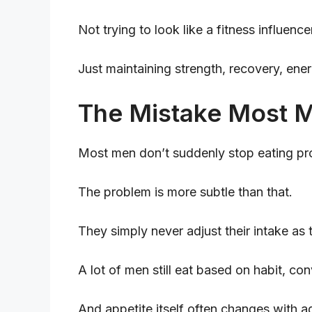
Not trying to look like a fitness influence
Just maintaining strength, recovery, ener
The Mistake Most M
Most men don’t suddenly stop eating pro
The problem is more subtle than that.
They simply never adjust their intake as
A lot of men still eat based on habit, co
And appetite itself often changes with a