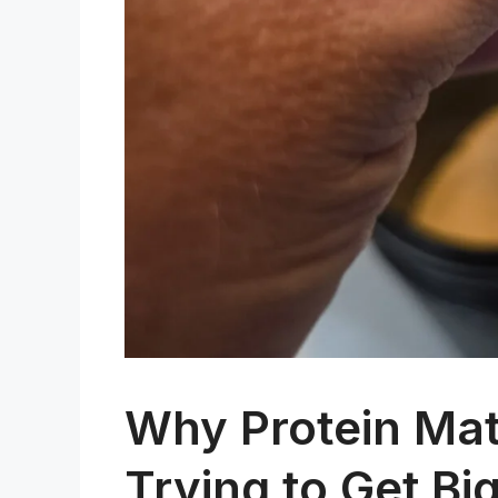
Why Protein Matt
Trying to Get Big