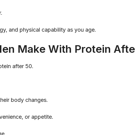
r.
gy, and physical capability as you age.
en Make With Protein Afte
tein after 50.
 their body changes.
nvenience, or appetite.
ge.