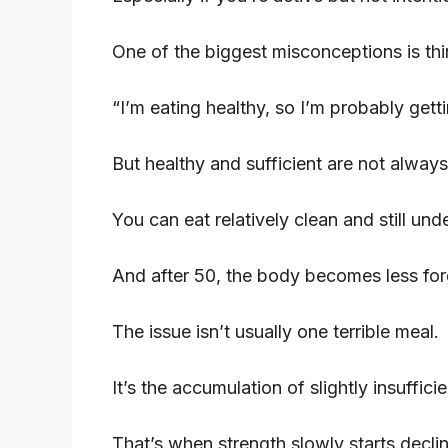
One of the biggest misconceptions is thi
“I’m eating healthy, so I’m probably gett
But healthy and sufficient are not always
You can eat relatively clean and still unde
And after 50, the body becomes less for
The issue isn’t usually one terrible meal.
It’s the accumulation of slightly insuffic
That’s when strength slowly starts declin