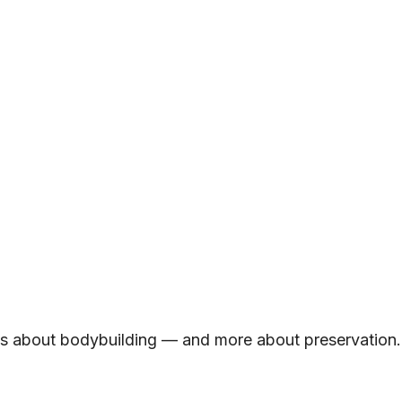
ss about bodybuilding — and more about preservation.