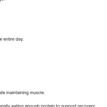
e entire day.
hile maintaining muscle.
tionally eating enough protein to support recovery.