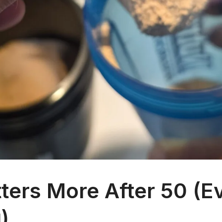
ers More After 50 (Ev
)