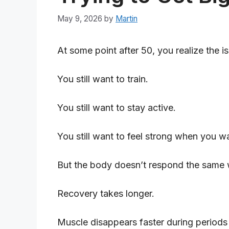
May 9, 2026
by
Martin
At some point after 50, you realize the i
You still want to train.
You still want to stay active.
You still want to feel strong when you wa
But the body doesn’t respond the same w
Recovery takes longer.
Muscle disappears faster during periods o