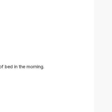
 of bed in the morning.