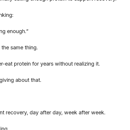
nking:
ing enough.”
 the same thing.
r-eat protein for years without realizing it.
giving about that.
ient recovery, day after day, week after week.
ing.