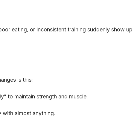
poor eating, or inconsistent training suddenly show up 
anges is this:
ly” to maintain strength and muscle.
 with almost anything.