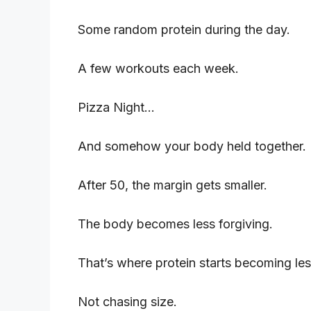
Some random protein during the day.
A few workouts each week.
Pizza Night…
And somehow your body held together.
After 50, the margin gets smaller.
The body becomes less forgiving.
That’s where protein starts becoming le
Not chasing size.