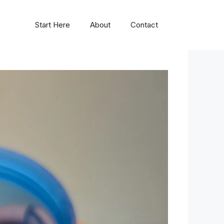
Start Here
About
Contact