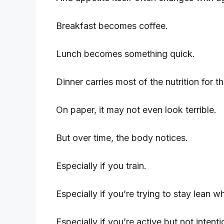
Breakfast becomes coffee.
Lunch becomes something quick.
Dinner carries most of the nutrition for th
On paper, it may not even look terrible.
But over time, the body notices.
Especially if you train.
Especially if you’re trying to stay lean w
Especially if you’re active but not inten