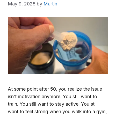
May 9, 2026
by
Martin
At some point after 50, you realize the issue
isn’t motivation anymore. You still want to
train. You still want to stay active. You still
want to feel strong when you walk into a gym,