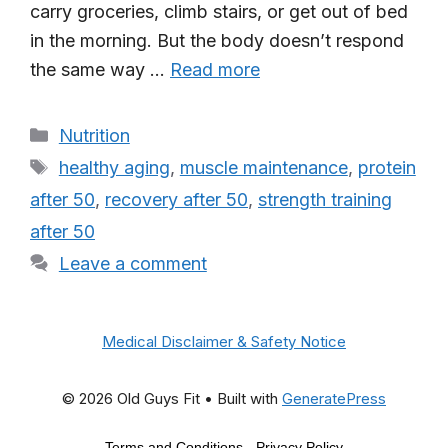
carry groceries, climb stairs, or get out of bed
in the morning. But the body doesn’t respond
the same way …
Read more
Categories
Nutrition
Tags
healthy aging
,
muscle maintenance
,
protein
after 50
,
recovery after 50
,
strength training
after 50
Leave a comment
Medical Disclaimer & Safety Notice
© 2026 Old Guys Fit
• Built with
GeneratePress
Terms and Conditions
-
Privacy Policy