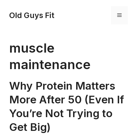
Skip
to
Old Guys Fit
Menu
content
muscle
maintenance
Why Protein Matters
More After 50 (Even If
You’re Not Trying to
Get Big)